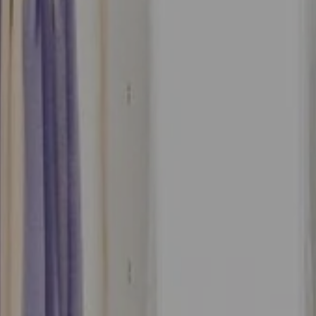
Accommodation 1
2 Adults, 0 Child, 0 Baby