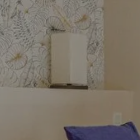
stay
In Beaulieu-sur-Mer, book one
of the rooms at the Hôtel Le
Havre Bleu. Go through our
website or by phone to take
advantage of the best price
on your stay in Beaulieu-sur-
Mer!