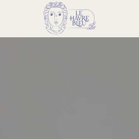
Email :
info@lehavrebleu.com