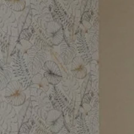
Book your