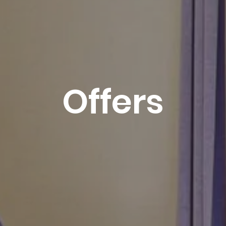
1
-
2
3
4
5
6
7
8
-
-
-
-
-
-
-
9
10
11
12
13
14
15
-
-
-
-
-
-
-
16
17
18
19
20
21
22
-
-
-
-
-
-
-
Offers
23
24
25
26
27
28
29
-
-
-
-
-
-
-
30
31
-
-
Best available rates per day, all accommodations
combined
An error occurred while retrieving data, the price
preview is incomplete.
From
-
Official Site
Best Price Guarantee