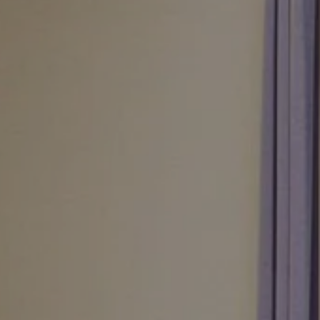
August
Sun
Mon
Tue
Wed
Thu
Fri
Sat