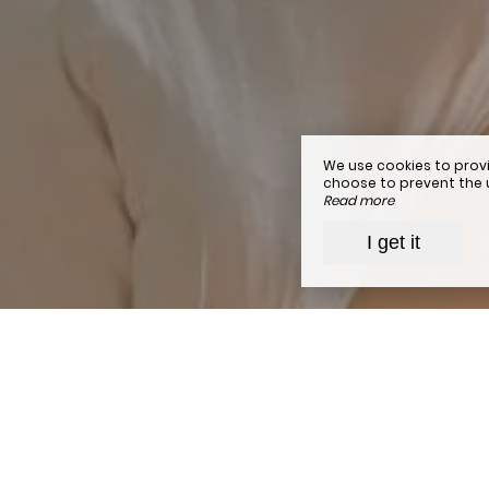
We use cookies to provi
choose to prevent the us
Read more
I get it
To
simplify
your stay at the
h