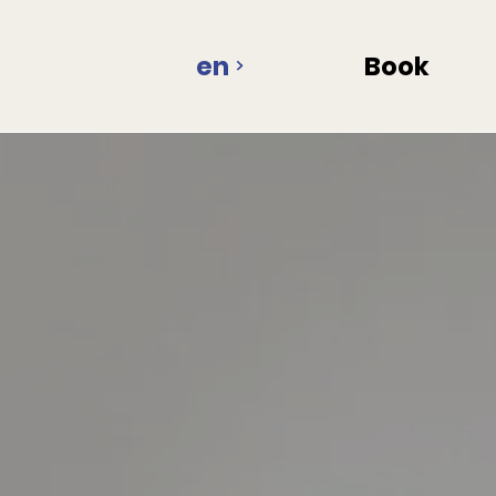
en
Book