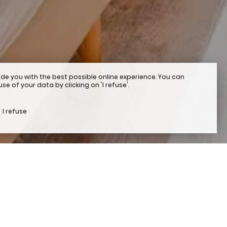
de you with the best possible online experience. You can
e of your data by clicking on 'I refuse'.
I refuse
otel in Beaulieu-sur-Me
, at certain