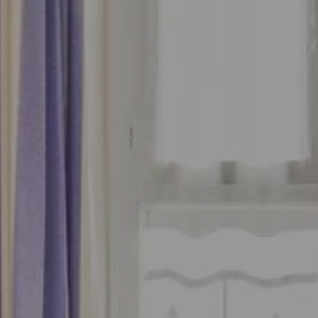
Add an accommodation
Book